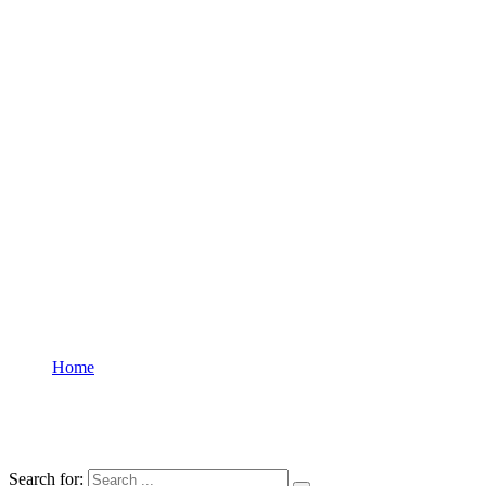
Home
Courses
Courses
Search for: