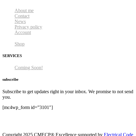
About me
Contact
News
Privacy policy
Account
Shop
SERVICES
Coming Soon!
subscribe
Subscribe to get updates right in your inbox. We promise to not send
you.
[mc4wp_form id=”3101″]
Copyright 2025 CMECP® Excellence supported by
Electrical Code