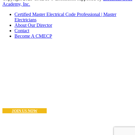
Academy, Inc.
Certified Master Electrical Code Professional | Master
Electricians
About Our Director
Contact
Become A CMECP
Become a CMECP?
If you are a Master Electrician (or Equivalent) and think you have
what it takes to become as CMECP® the you can start the process
now.. Good Luck!
JOIN US NOW