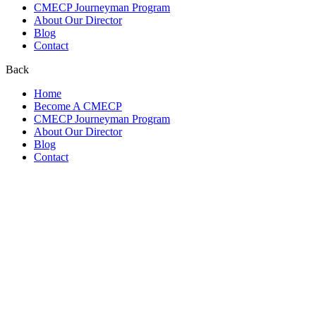
CMECP Journeyman Program
About Our Director
Blog
Contact
Back
Home
Become A CMECP
CMECP Journeyman Program
About Our Director
Blog
Contact