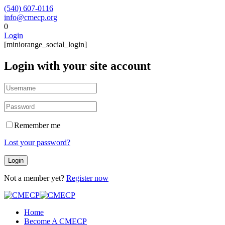
(540) 607-0116
info@cmecp.org
0
Login
[miniorange_social_login]
Login with your site account
Remember me
Lost your password?
Not a member yet?
Register now
Home
Become A CMECP