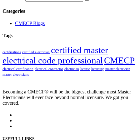
Categories
CMECP Blogs
Tags
certified master
certifications
certified electrician
electrical code professional
CMECP
electrical certification
electrical contractor
electrician
license
licensing
master electrician
master electricians
Becoming a CMECP® will be the biggest challenge most Master
Electricians will ever face beyond normal licensure. We got you
covered.
USEFULL LINKS