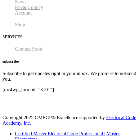
News
Privacy policy
Account
Shop
SERVICES
Coming Soon!
subscribe
Subscribe to get updates right in your inbox. We promise to not send
you.
[mc4wp_form id=”3101″]
Copyright 2025 CMECP® Excellence supported by
Electrical Code
Academy, Inc.
Certified Master Electrical Code Professional | Master