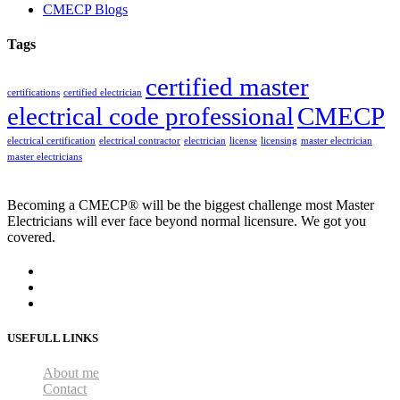
CMECP Blogs
Tags
certified master
certifications
certified electrician
electrical code professional
CMECP
electrical certification
electrical contractor
electrician
license
licensing
master electrician
master electricians
Becoming a CMECP® will be the biggest challenge most Master
Electricians will ever face beyond normal licensure. We got you
covered.
USEFULL LINKS
About me
Contact