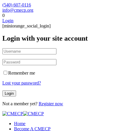
(540) 607-0116
info@cmecp.org
0
Login
[miniorange_social_login]
Login with your site account
Remember me
Lost your password?
Not a member yet?
Register now
Home
Become A CMECP