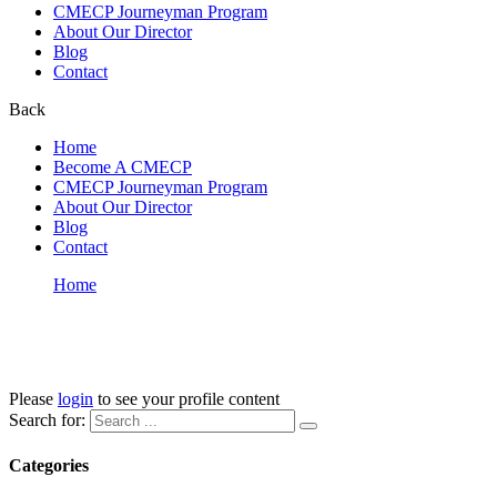
CMECP Journeyman Program
About Our Director
Blog
Contact
Back
Home
Become A CMECP
CMECP Journeyman Program
About Our Director
Blog
Contact
Home
LP Profile
LP Profile
Please
login
to see your profile content
Search for:
Categories