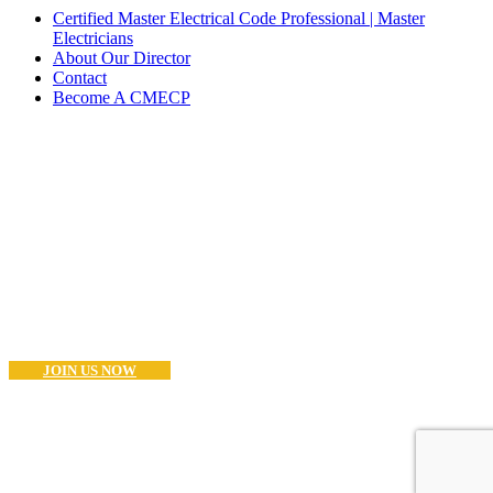
Certified Master Electrical Code Professional | Master
Electricians
About Our Director
Contact
Become A CMECP
Become a CMECP?
If you are a Master Electrician (or Equivalent) and think you have
what it takes to become as CMECP® the you can start the process
now.. Good Luck!
JOIN US NOW