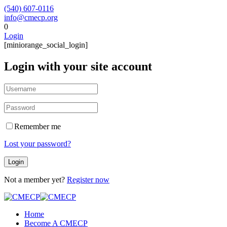
(540) 607-0116
info@cmecp.org
0
Login
[miniorange_social_login]
Login with your site account
Remember me
Lost your password?
Not a member yet?
Register now
Home
Become A CMECP