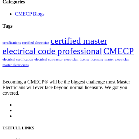
Categories
CMECP Blogs
Tags
certified master
certifications
certified electrician
electrical code professional
CMECP
electrical certification
electrical contractor
electrician
license
licensing
master electrician
master electricians
Becoming a CMECP® will be the biggest challenge most Master
Electricians will ever face beyond normal licensure. We got you
covered.
USEFULL LINKS