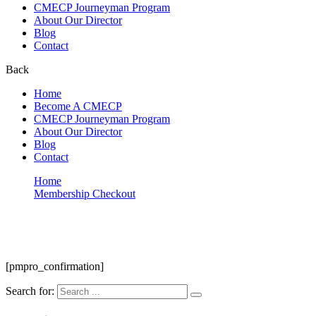
CMECP Journeyman Program
About Our Director
Blog
Contact
Back
Home
Become A CMECP
CMECP Journeyman Program
About Our Director
Blog
Contact
Home
Membership Checkout
Membership Confirmation
Membership Confirmation
[pmpro_confirmation]
Search for: