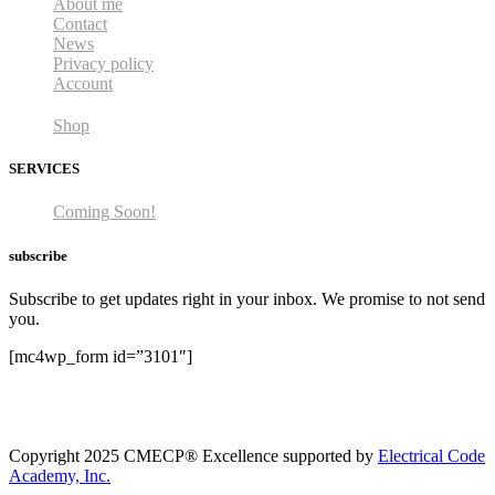
About me
Contact
News
Privacy policy
Account
Shop
SERVICES
Coming Soon!
subscribe
Subscribe to get updates right in your inbox. We promise to not send
you.
[mc4wp_form id=”3101″]
Copyright 2025 CMECP® Excellence supported by
Electrical Code
Academy, Inc.