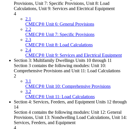
Provisions, Unit 7: Specific Provisions, Unit 8: Load
Calculations, Unit 9: Services and Electrical Equipment
4
2.1
CMECP® Unit 6: General Provisions
2.2
CMECP® Unit 7: Specific Provisions
2.3
CMECP® Unit 8: Load Calculations
2.4
CMECP® Unit 9: Services and Electrical Equipment
Section 3: Multifamily Dwellings Units 10 through 11
Section 3 contains the following modules: Unit 10:
Comprehensive Provisions and Unit 11: Load Calculations
2
3.1
CMECP® Unit 10: Comprehensive Provisions
3.2
CMECP® Unit 11: Load Calculations
Section 4: Services, Feeders, and Equipment Units 12 through
14
Section 4 contains the following modules: Unit 12: General
Provisions, Unit 13: Nondwelling Load Calculations, Unit 14:
Services, Feeders, and Equipment
4