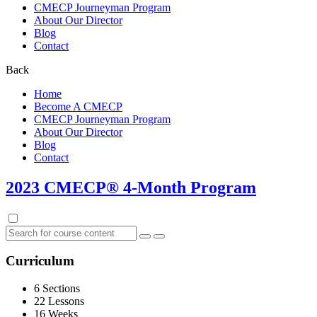
CMECP Journeyman Program
About Our Director
Blog
Contact
Back
Home
Become A CMECP
CMECP Journeyman Program
About Our Director
Blog
Contact
2023 CMECP® 4-Month Program
Curriculum
6 Sections
22 Lessons
16 Weeks