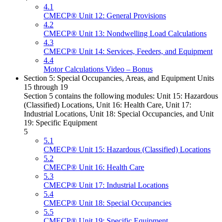
4.1
CMECP® Unit 12: General Provisions
4.2
CMECP® Unit 13: Nondwelling Load Calculations
4.3
CMECP® Unit 14: Services, Feeders, and Equipment
4.4
Motor Calculations Video – Bonus
Section 5: Special Occupancies, Areas, and Equipment Units
15 through 19
Section 5 contains the following modules: Unit 15: Hazardous
(Classified) Locations, Unit 16: Health Care, Unit 17:
Industrial Locations, Unit 18: Special Occupancies, and Unit
19: Specific Equipment
5
5.1
CMECP® Unit 15: Hazardous (Classified) Locations
5.2
CMECP® Unit 16: Health Care
5.3
CMECP® Unit 17: Industrial Locations
5.4
CMECP® Unit 18: Special Occupancies
5.5
CMECP® Unit 19: Specific Equipment