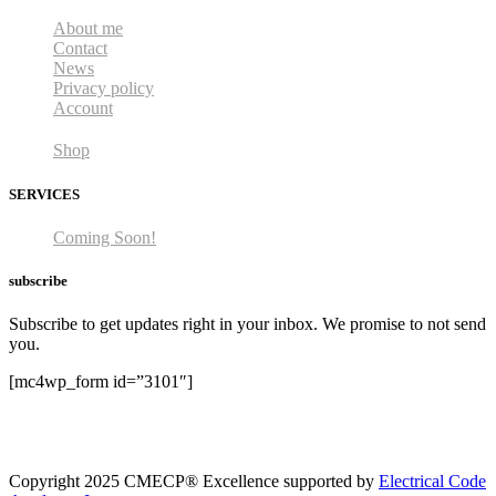
About me
Contact
News
Privacy policy
Account
Shop
SERVICES
Coming Soon!
subscribe
Subscribe to get updates right in your inbox. We promise to not send
you.
[mc4wp_form id=”3101″]
Copyright 2025 CMECP® Excellence supported by
Electrical Code