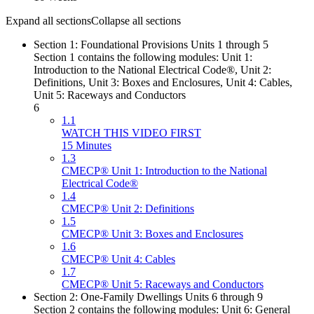
Expand all sections
Collapse all sections
Section 1: Foundational Provisions Units 1 through 5
Section 1 contains the following modules: Unit 1:
Introduction to the National Electrical Code®, Unit 2:
Definitions, Unit 3: Boxes and Enclosures, Unit 4: Cables,
Unit 5: Raceways and Conductors
6
1.1
WATCH THIS VIDEO FIRST
15 Minutes
1.3
CMECP® Unit 1: Introduction to the National
Electrical Code®
1.4
CMECP® Unit 2: Definitions
1.5
CMECP® Unit 3: Boxes and Enclosures
1.6
CMECP® Unit 4: Cables
1.7
CMECP® Unit 5: Raceways and Conductors
Section 2: One-Family Dwellings Units 6 through 9
Section 2 contains the following modules: Unit 6: General