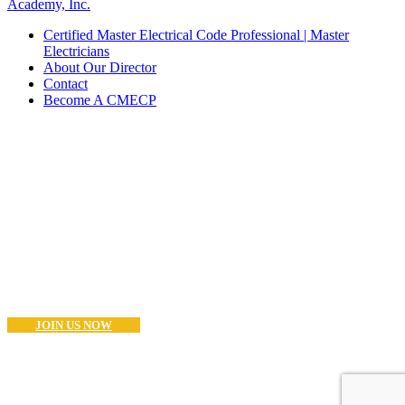
Academy, Inc.
Certified Master Electrical Code Professional | Master
Electricians
About Our Director
Contact
Become A CMECP
Become a CMECP?
If you are a Master Electrician (or Equivalent) and think you have
what it takes to become as CMECP® the you can start the process
now.. Good Luck!
JOIN US NOW