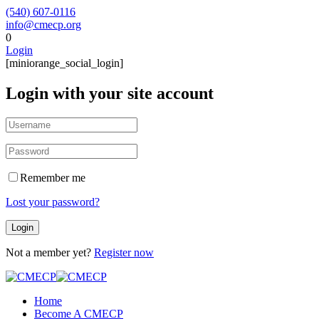
(540) 607-0116
info@cmecp.org
0
Login
[miniorange_social_login]
Login with your site account
Remember me
Lost your password?
Not a member yet?
Register now
Home
Become A CMECP