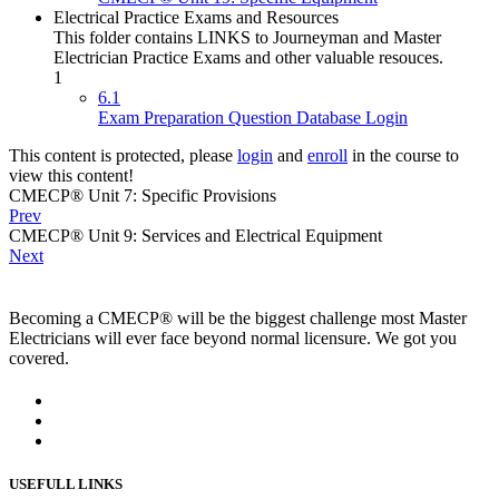
Electrical Practice Exams and Resources
This folder contains LINKS to Journeyman and Master
Electrician Practice Exams and other valuable resouces.
1
6.1
Exam Preparation Question Database Login
This content is protected, please
login
and
enroll
in the course to
view this content!
CMECP® Unit 7: Specific Provisions
Prev
CMECP® Unit 9: Services and Electrical Equipment
Next
Becoming a CMECP® will be the biggest challenge most Master
Electricians will ever face beyond normal licensure. We got you
covered.
USEFULL LINKS